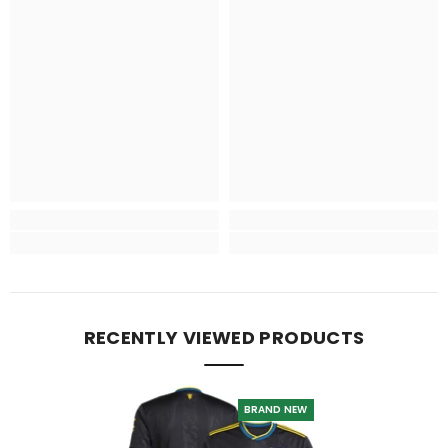
RECENTLY VIEWED PRODUCTS
BRAND NEW