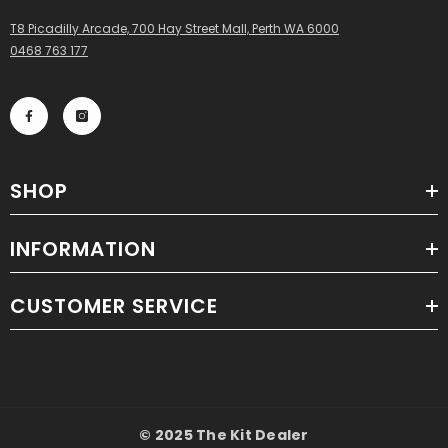
T8 Picadilly Arcade, 700 Hay Street Mall, Perth WA 6000
0468 763 177
SHOP
INFORMATION
CUSTOMER SERVICE
© 2025 The Kit Dealer