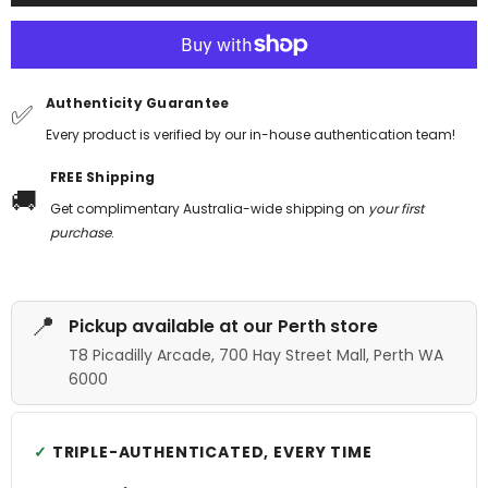
Authenticity Guarantee
✅
Every product is verified by our in-house authentication team!
FREE Shipping
🚚
Get complimentary Australia-wide shipping on
your first
purchase
.
📍
Pickup available at our Perth store
T8 Picadilly Arcade, 700 Hay Street Mall, Perth WA
6000
TRIPLE-AUTHENTICATED, EVERY TIME