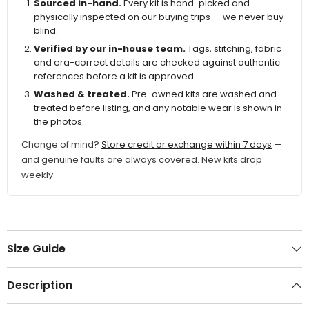
Sourced in-hand.
Every kit is hand-picked and
physically inspected on our buying trips — we never buy
blind.
Verified by our in-house team.
Tags, stitching, fabric
and era-correct details are checked against authentic
references before a kit is approved.
Washed & treated.
Pre-owned kits are washed and
treated before listing, and any notable wear is shown in
the photos.
Change of mind?
Store credit or exchange within 7 days
—
and genuine faults are always covered. New kits drop
weekly.
Size Guide
Description