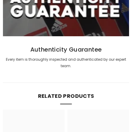
Authenticity Guarantee
Every item is thoroughly inspected and authenticated by our expert
team.
RELATED PRODUCTS