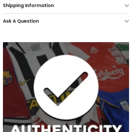
Shipping Information
Ask A Question