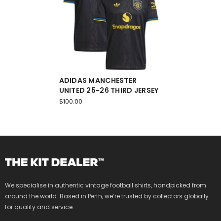
ADIDAS MANCHESTER
UNITED 25-26 THIRD JERSEY
$100.00
We specialise in authentic vintage football shirts, handpicked from
around the world. Based in Perth, we’re trusted by collectors globally
for quality and service.