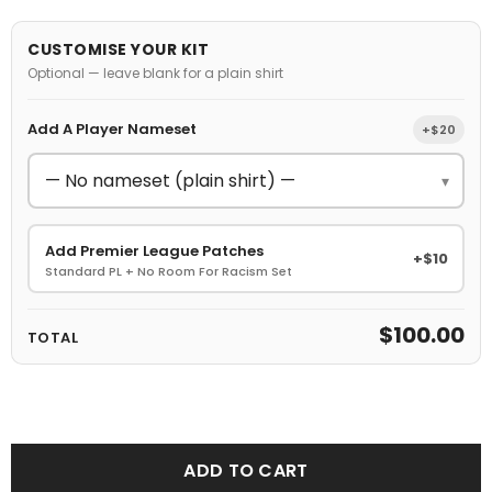
CUSTOMISE YOUR KIT
Optional — leave blank for a plain shirt
Add A Player Nameset
+$20
▾
Add Premier League Patches
+$10
Standard PL + No Room For Racism Set
$100.00
TOTAL
ADD TO CART