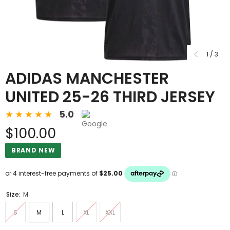
1
/
3
ADIDAS MANCHESTER
UNITED 25-26 THIRD JERSEY
5.0
$100.00
BRAND NEW
Size:
M
S
M
L
XL
XXL