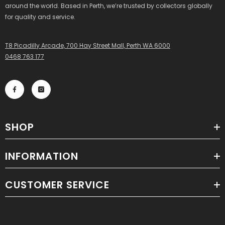
around the world. Based in Perth, we’re trusted by collectors globally
for quality and service.
T8 Picadilly Arcade, 700 Hay Street Mall, Perth WA 6000
0468 763 177
SHOP
INFORMATION
CUSTOMER SERVICE