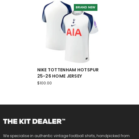
BRAND NEW
NIKE TOTTENHAM HOTSPUR
25-26 HOME JERSEY
$100.00
We specialise in authentic vintage football shirts, handpicked from