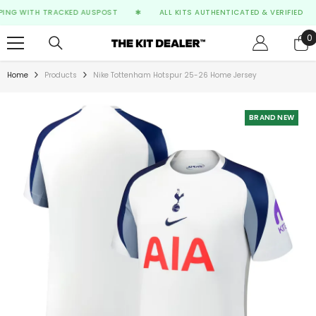
SKIP TO CONTENT
NG WITH TRACKED AUSPOST
✱
ALL KITS AUTHENTICATED & VERIFIED
F
0
0
i
Home
Products
Nike Tottenham Hotspur 25-26 Home Jersey
BRAND NEW