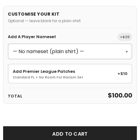
CUSTOMISE YOUR KIT
Optional — leave blank for a plain shirt
Add A Player Nameset
+$20
▾
Add Premier League Patches
+$10
Standard PL + No Room For Racism Set
$100.00
TOTAL
ADD TO CART