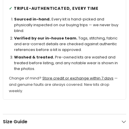
TRIPLE-AUTHENTICATED, EVERY TIME
Sourced in-hand.
Every kit is hand-picked and
physically inspected on our buying trips — we never buy
blind.
Verified by our in-house team.
Tags, stitching, fabric
and era-correct details are checked against authentic
references before a kit is approved.
Washed & treated.
Pre-owned kits are washed and
treated before listing, and any notable wear is shown in
the photos.
Change of mind?
Store credit or exchange within 7 days
—
and genuine faults are always covered. New kits drop
weekly.
Size Guide