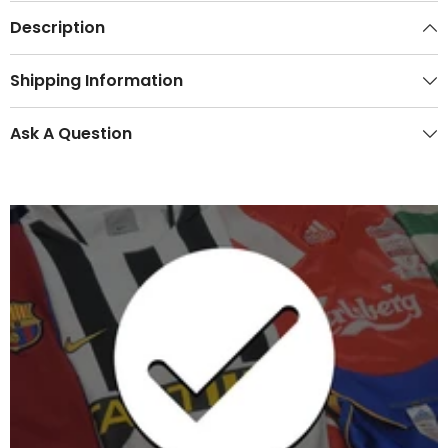
Description
Shipping Information
Ask A Question