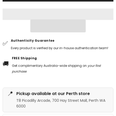
Authenticity Guarantee
✅
Every product is verified by our in-house authentication team!
FREE Shipping
🚚
Get complimentary Australia-wide shipping on
your first
purchase
.
📍
Pickup available at our Perth store
T8 Picadilly Arcade, 700 Hay Street Mall, Perth WA
6000