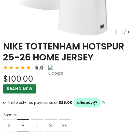
1
/
3
NIKE TOTTENHAM HOTSPUR
25-26 HOME JERSEY
5.0
$100.00
BRAND NEW
Size:
M
S
M
L
XL
XXL