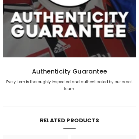
Authenticity Guarantee
Every item is thoroughly inspected and authenticated by our expert
team.
RELATED PRODUCTS