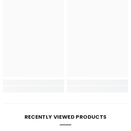
RECENTLY VIEWED PRODUCTS